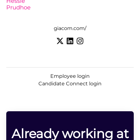
Hessle
Prudhoe
giacom.com/
Employee login
Candidate Connect login
Already working at