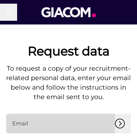
Career menu
Request data
To request a copy of your recruitment-
related personal data, enter your email
below and follow the instructions in
the email sent to you.