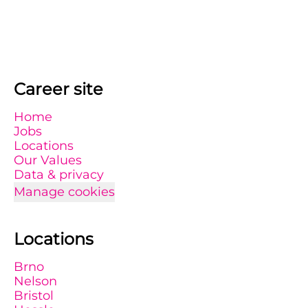
Career site
Home
Jobs
Locations
Our Values
Data & privacy
Manage cookies
Locations
Brno
Nelson
Bristol