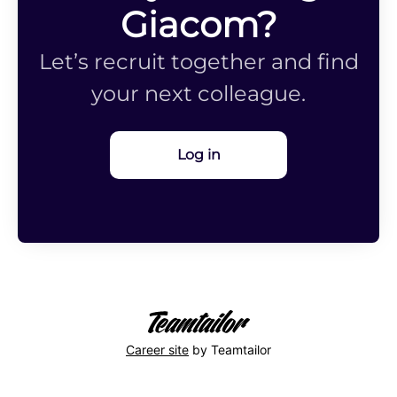
Giacom?
Let’s recruit together and find
your next colleague.
Log in
Career site
by Teamtailor