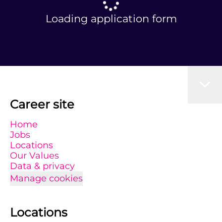
Loading application form
Career site
Home
Jobs
Locations
Our Values
Data & privacy
Manage cookies
Locations