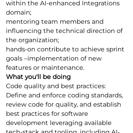
within the AI-enhanced Integrations
domain;
mentoring team members and
influencing the technical direction of
the organization;
hands-on contribute to achieve sprint
goals –implementation of new
features or maintenance.
What you'll be doing
Code quality and best practices:
Define and enforce coding standards,
review code for quality, and establish
best practices for software
development leveraging available
tech-stack and tooling, including AI-