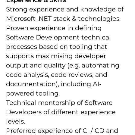
Strong experience and knowledge of
Microsoft .NET stack & technologies.
Proven experience in defining
Software Development technical
processes based on tooling that
supports maximising developer
output and quality (e.g. automating
code analysis, code reviews, and
documentation), including AI-
powered tooling.
Technical mentorship of Software
Developers of different experience
levels.
Preferred experience of CI / CD and