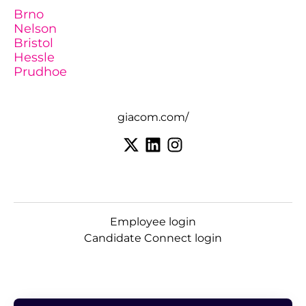
Brno
Nelson
Bristol
Hessle
Prudhoe
giacom.com/
Employee login
Candidate Connect login