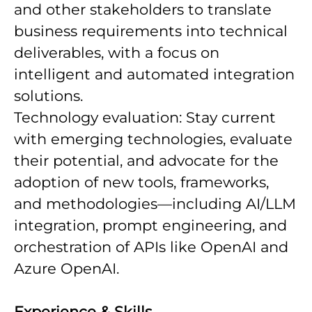
and other stakeholders to translate
business requirements into technical
deliverables, with a focus on
intelligent and automated integration
solutions.
Technology evaluation: Stay current
with emerging technologies, evaluate
their potential, and advocate for the
adoption of new tools, frameworks,
and methodologies—including AI/LLM
integration, prompt engineering, and
orchestration of APIs like OpenAI and
Azure OpenAI.
Experience & Skills