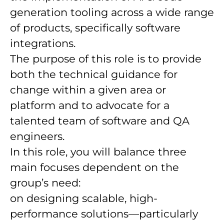
generation tooling across a wide range
of products, specifically software
integrations.
The purpose of this role is to provide
both the technical guidance for
change within a given area or
platform and to advocate for a
talented team of software and QA
engineers.
In this role, you will balance three
main focuses dependent on the
group’s need:
on designing scalable, high-
performance solutions—particularly