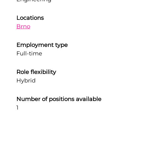
Locations
Brno
Employment type
Full-time
Role flexibility
Hybrid
Number of positions available
1