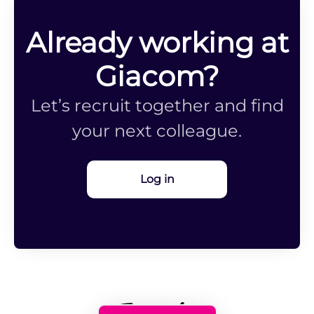
Already working at
Giacom?
Let’s recruit together and find
your next colleague.
Log in