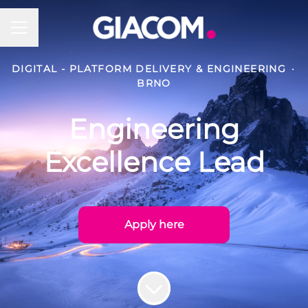
Career menu
DIGITAL - PLATFORM DELIVERY & ENGINEERING
·
BRNO
Engineering
Excellence Lead
Apply here