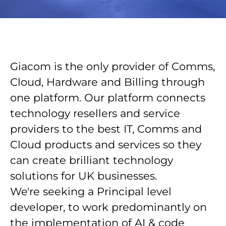
Giacom is the only provider of Comms,
Cloud, Hardware and Billing through
one platform. Our platform connects
technology resellers and service
providers to the best IT, Comms and
Cloud products and services so they
can create brilliant technology
solutions for UK businesses.
We're seeking a Principal level
developer, to work predominantly on
the implementation of AI & code