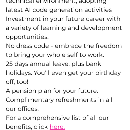
technical environment, adopting
latest AI code generation activities
Investment in your future career with
a variety of learning and development
opportunities.
No dress code - embrace the freedom
to bring your whole self to work.
25 days annual leave, plus bank
holidays. You'll even get your birthday
off, too!
A pension plan for your future.
Complimentary refreshments in all
our offices.
For a comprehensive list of all our
benefits, click
here.