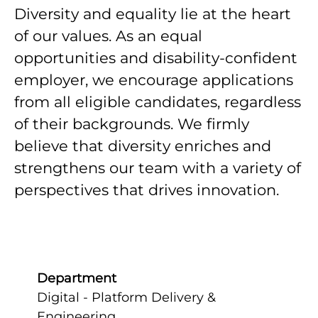
Diversity and equality lie at the heart
of our values. As an equal
opportunities and disability-confident
employer, we encourage applications
from all eligible candidates, regardless
of their backgrounds. We firmly
believe that diversity enriches and
strengthens our team with a variety of
perspectives that drives innovation.
Department
Digital - Platform Delivery &
Engineering