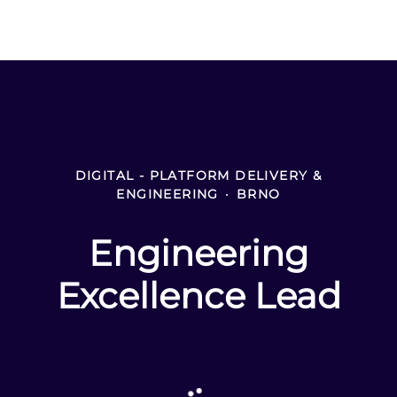
DIGITAL - PLATFORM DELIVERY &
ENGINEERING
·
BRNO
Engineering
Excellence Lead