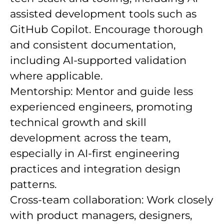
assisted development tools such as
GitHub Copilot. Encourage thorough
and consistent documentation,
including AI-supported validation
where applicable.
Mentorship: Mentor and guide less
experienced engineers, promoting
technical growth and skill
development across the team,
especially in AI-first engineering
practices and integration design
patterns.
Cross-team collaboration: Work closely
with product managers, designers,