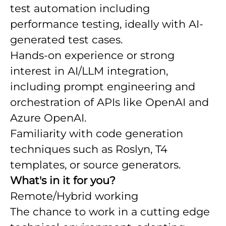
test automation including
performance testing, ideally with AI-
generated test cases.
Hands-on experience or strong
interest in AI/LLM integration,
including prompt engineering and
orchestration of APIs like OpenAI and
Azure OpenAI.
Familiarity with code generation
techniques such as Roslyn, T4
templates, or source generators.
What's in it for you?
Remote/Hybrid working
The chance to work in a cutting edge