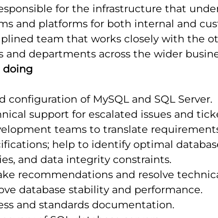
sponsible for the infrastructure that unde
ems and platforms for both internal and cus
ciplined team that works closely with the ot
s and departments across the wider busine
e doing
nd configuration of MySQL and SQL Server.
nical support for escalated issues and tick
elopment teams to translate requirements
ifications; help to identify optimal databas
es, and data integrity constraints.
ake recommendations and resolve technic
ove database stability and performance.
ess and standards documentation.