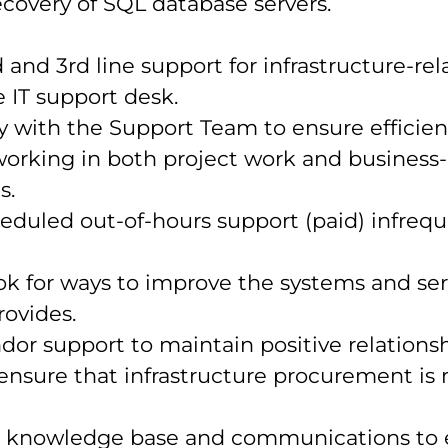
covery of SQL database servers.
 and 3rd line support for infrastructure-rel
e IT support desk.
y with the Support Team to ensure efficien
working in both project work and business-
s.
eduled out-of-hours support (paid) infrequ
ok for ways to improve the systems and ser
ovides.
or support to maintain positive relations
 ensure that infrastructure procurement i
e knowledge base and communications to 