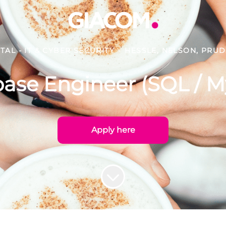
ITAL - IT & CYBER SECURITY
·
HESSLE, NELSON, PRU
ase Engineer (SQL / 
Apply here