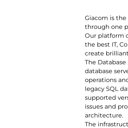
Giacom is the
through one p
Our platform c
the best IT, 
create brillia
The Database 
database serve
operations an
legacy SQL da
supported vers
issues and pr
architecture.
The infrastruct