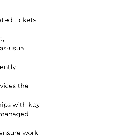
ated tickets
t,
as-usual
ently.
vices the
hips with key
s managed
ensure work