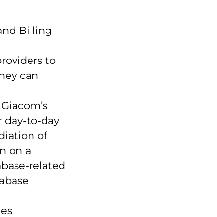
nd Billing
roviders to
they can
 Giacom’s
r day-to-day
iation of
n on a
abase-related
tabase
ces