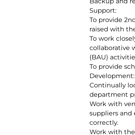
Backup and re
Support:
To provide 2nd
raised with th
To work closel
collaborative 
(BAU) activitie
To provide sch
Development:
Continually lo
department pr
Work with vend
suppliers and
correctly.
Work with th