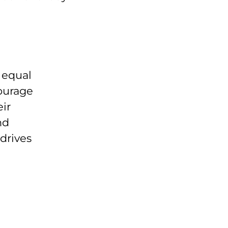
n equal
ourage
eir
nd
drives