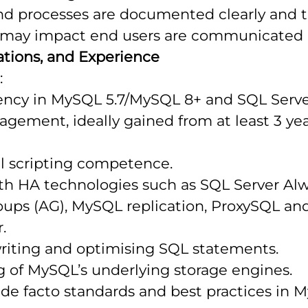
nd processes are documented clearly and th
t may impact end users are communicated e
ications, and Experience
:
iency in MySQL 5.7/MySQL 8+ and SQL Serve
gement, ideally gained from at least 3 ye
ll scripting competence.
th HA technologies such as SQL Server Al
roups (AG), MySQL replication, ProxySQL a
.
writing and optimising SQL statements.
 of MySQL’s underlying storage engines.
de facto standards and best practices in