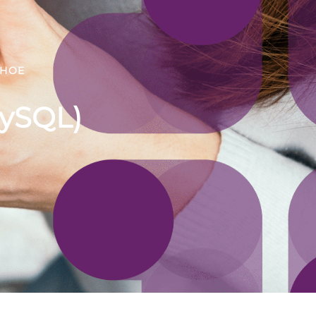
DHOE
MySQL)