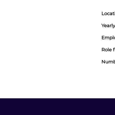
Locat
Yearly
Empl
Role f
Numbe