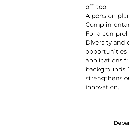
off, too!
A pension plan
Complimentary 
For a comprehen
Diversity and e
opportunities
applications fr
backgrounds. W
strengthens ou
innovation.
Depa