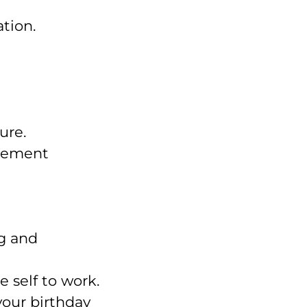
tion.
ure.
agement
ng and
 self to work.
your birthday