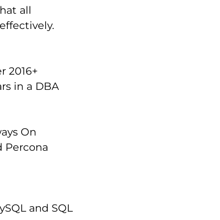
at all
ffectively.
r 2016+
ars in a DBA
ways On
nd Percona
 MySQL and SQL