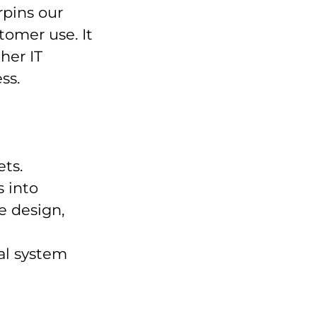
rpins our
tomer use. It
her IT
ss.
ets.
 into
e design,
al system