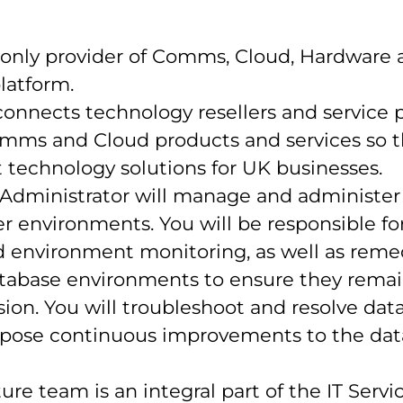
 only provider of Comms, Cloud, Hardware a
latform.
onnects technology resellers and service p
Comms and Cloud products and services so 
nt technology solutions for UK businesses.
Administrator will manage and administer
r environments. You will be responsible fo
d environment monitoring, as well as remed
tabase environments to ensure they remai
ion. You will troubleshoot and resolve dat
opose continuous improvements to the da
ure team is an integral part of the IT Servi