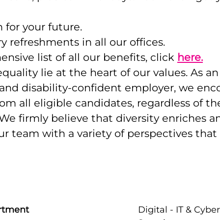
 for your future.
refreshments in all our offices.
sive list of all our benefits, click
here.
quality lie at the heart of our values. As a
 and disability-confident employer, we enc
om all eligible candidates, regardless of th
e firmly believe that diversity enriches a
r team with a variety of perspectives that 
rtment
Digital - IT & Cyber