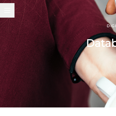
Career menu
DIG
Datab