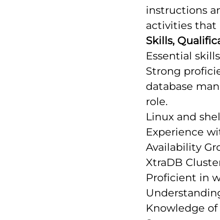
instructions a
activities tha
Skills, Qualif
Essential skills
Strong profic
database mana
role.
Linux and she
Experience wi
Availability G
XtraDB Cluster
Proficient in 
Understanding
Knowledge of 