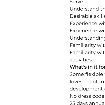
Server.
Understand th
Desirable skills
Experience wi
Experience wit
Understanding
Familiarity wi
Familiarity w
activities.
What's in it fo
Some flexible
Investment in 
development o
No dress code 
25 days annual