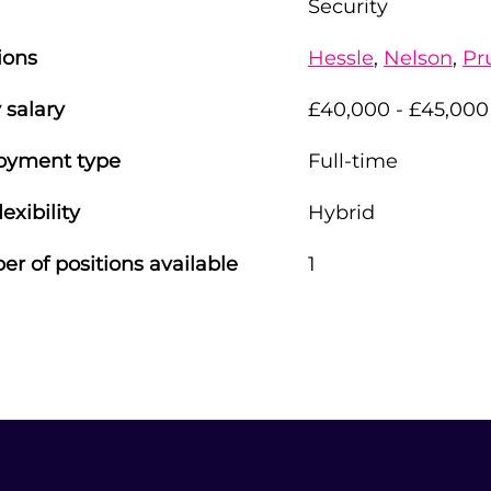
Security
ions
Hessle
,
Nelson
,
Pr
 salary
£40,000 - £45,000
oyment type
Full-time
lexibility
Hybrid
r of positions available
1