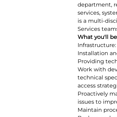
department, re
services, syst
is a multi-dis
Services team
What you'll b
Infrastructure:
Installation a
Providing tech
Work with dev
technical spec
access strategi
Proactively m
issues to impr
Maintain proc