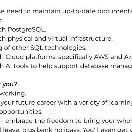
e need to maintain up-to-date documenta
:
th PostgreSQL.
h physical and virtual infrastructure.
 of other SQL technologies.
th Cloud platforms, specifically AWS and Az
ith AI tools to help support database man
r you?
 working.
your future career with a variety of learni
pportunities.
- embrace the freedom to bring your whole
 leave, plus bank holidays. You'll even get 