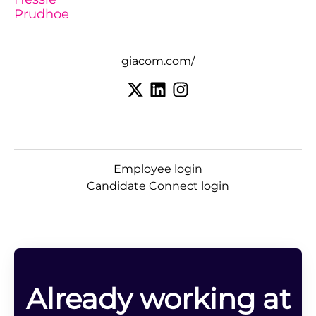
Prudhoe
giacom.com/
Employee login
Candidate Connect login
Already working at