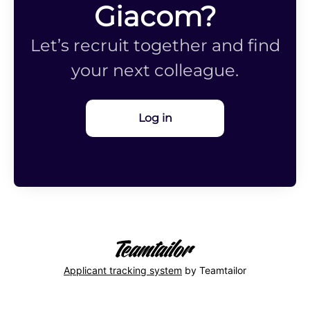
Giacom?
Let’s recruit together and find
your next colleague.
Log in
Applicant tracking system
by Teamtailor