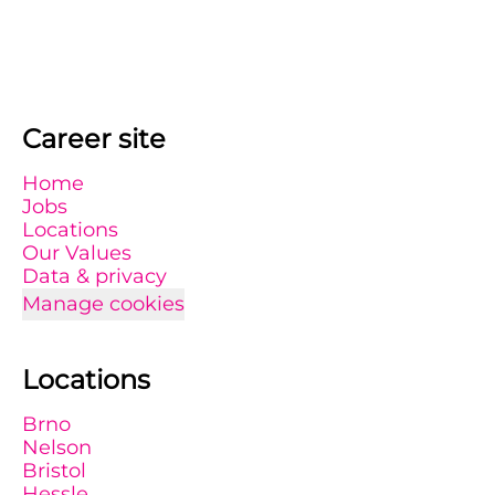
Career site
Home
Jobs
Locations
Our Values
Data & privacy
Manage cookies
Locations
Brno
Nelson
Bristol
Hessle