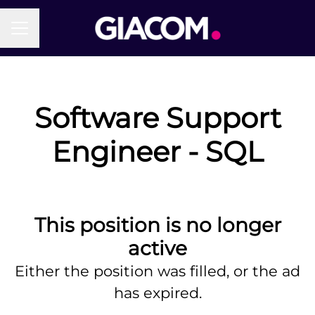
Career menu
Software Support
Engineer - SQL
This position is no longer
active
Either the position was filled, or the ad
has expired.