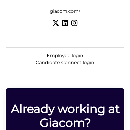
giacom.com/
Employee login
Candidate Connect login
Already working at
Giacom?