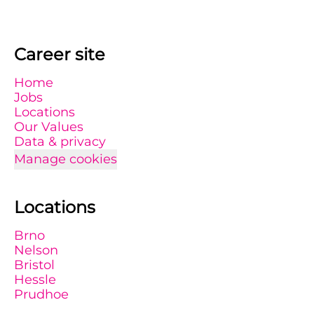
Career site
Home
Jobs
Locations
Our Values
Data & privacy
Manage cookies
Locations
Brno
Nelson
Bristol
Hessle
Prudhoe