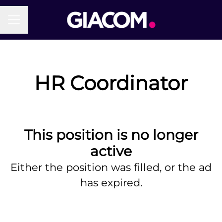
Career menu
HR Coordinator
This position is no longer
active
Either the position was filled, or the ad
has expired.